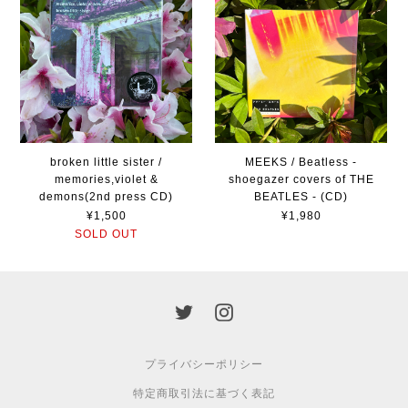
broken little sister /
MEEKS / Beatless -
memories,violet &
shoegazer covers of THE
demons(2nd press CD)
BEATLES - (CD)
¥1,500
¥1,980
SOLD OUT
プライバシーポリシー
特定商取引法に基づく表記