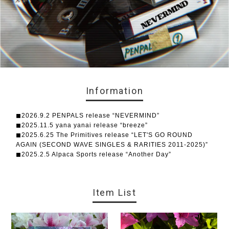
Information
◼︎2026.9.2 PENPALS release “NEVERMIND”
◼︎2025.11.5 yana yanai release “breeze”
◼︎2025.6.25 The Primitives release “LET'S GO ROUND
AGAIN (SECOND WAVE SINGLES & RARITIES 2011-2025)”
◼︎2025.2.5 Alpaca Sports release “Another Day”
Item List