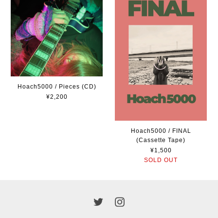
Hoach5000 / Pieces (CD)
¥2,200
Hoach5000 / FINAL
(Cassette Tape)
¥1,500
SOLD OUT