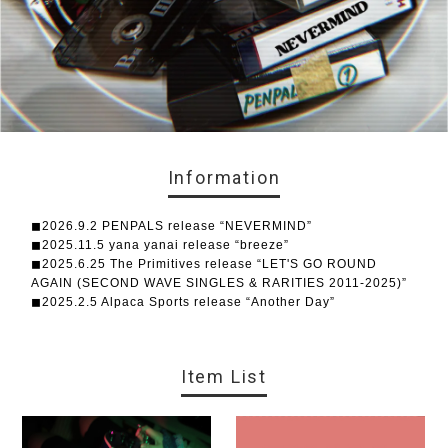
Information
◼︎2026.9.2 PENPALS release “NEVERMIND”
◼︎2025.11.5 yana yanai release “breeze”
◼︎2025.6.25 The Primitives release “LET'S GO ROUND
AGAIN (SECOND WAVE SINGLES & RARITIES 2011-2025)”
◼︎2025.2.5 Alpaca Sports release “Another Day”
Item List