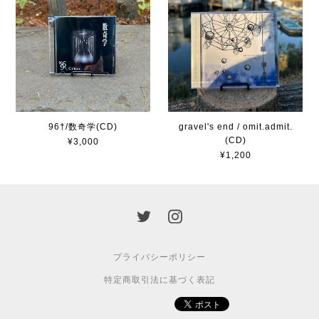
96†/数奇学(CD)
gravel's end / omit.admit.
(CD)
¥3,000
¥1,200
プライバシーポリシー
特定商取引法に基づく表記