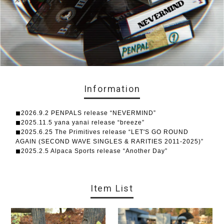
Information
◼︎2026.9.2 PENPALS release “NEVERMIND”
◼︎2025.11.5 yana yanai release “breeze”
◼︎2025.6.25 The Primitives release “LET'S GO ROUND
AGAIN (SECOND WAVE SINGLES & RARITIES 2011-2025)”
◼︎2025.2.5 Alpaca Sports release “Another Day”
Item List