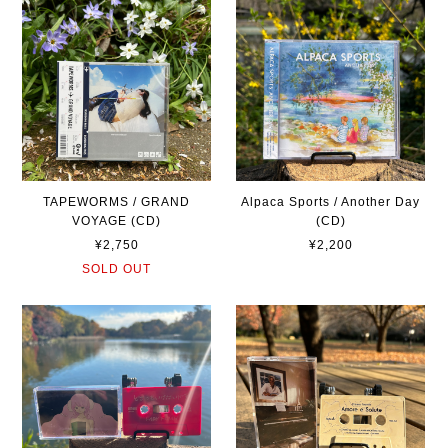
TAPEWORMS / GRAND
Alpaca Sports / Another Day
VOYAGE (CD)
(CD)
¥2,750
¥2,200
SOLD OUT