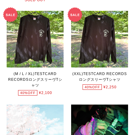
(M / L / XL)TESTCARD
(XXL)TESTCARD RECORDS
RECORDSロングスリーヴTシ
ロングスリーヴTシャツ
ャツ
¥2,250
40%OFF
¥2,100
40%OFF