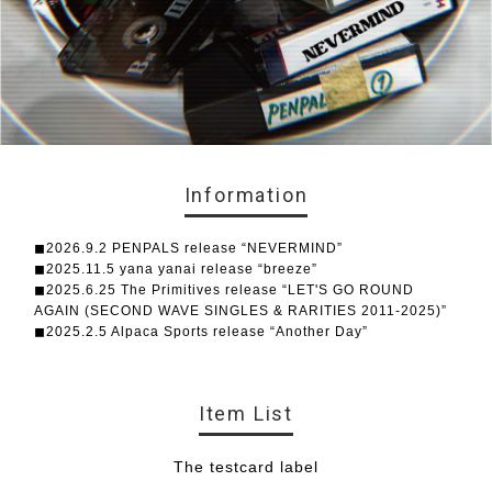
Information
◼︎2026.9.2 PENPALS release “NEVERMIND”
◼︎2025.11.5 yana yanai release “breeze”
◼︎2025.6.25 The Primitives release “LET'S GO ROUND
AGAIN (SECOND WAVE SINGLES & RARITIES 2011-2025)”
◼︎2025.2.5 Alpaca Sports release “Another Day”
Item List
The testcard label