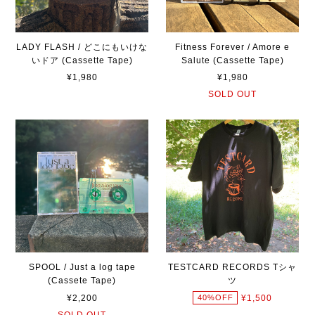
LADY FLASH / どこにもいけな
Fitness Forever / Amore e
いドア (Cassette Tape)
Salute (Cassette Tape)
¥1,980
¥1,980
SOLD OUT
SPOOL / Just a log tape
TESTCARD RECORDS Tシャ
(Cassete Tape)
ツ
¥2,200
¥1,500
40%OFF
SOLD OUT