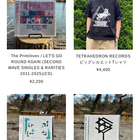
The Primitives / LET'S GO
TETRAHEDRON RECORDS
ROUND AGAIN (SECOND
ビッグシルエットTシャツ
WAVE SINGLES & RARITIES
¥4,400
2011-2025)(CD)
¥2,200