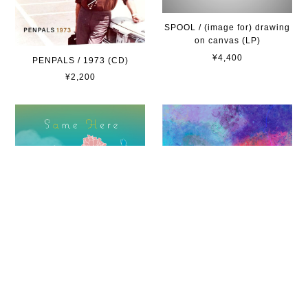
SPOOL / (image for) drawing
on canvas (LP)
¥4,400
PENPALS / 1973 (CD)
¥2,200
letniy / Same here -3rd
SPOOL / (image for) drawing
press-(Cassette Tape + ダウ
on canvas (CD)
ンロード・コード)
¥2,530
¥1,000