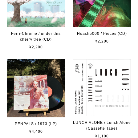
Ferri-Chrome / under this
Hoach5000 / Pieces (CD)
cherry tree (CD)
¥2,200
¥2,200
LUNCH ALONE / Lunch Alone
PENPALS / 1973 (LP)
(Cassette Tape)
¥4,400
¥1,100