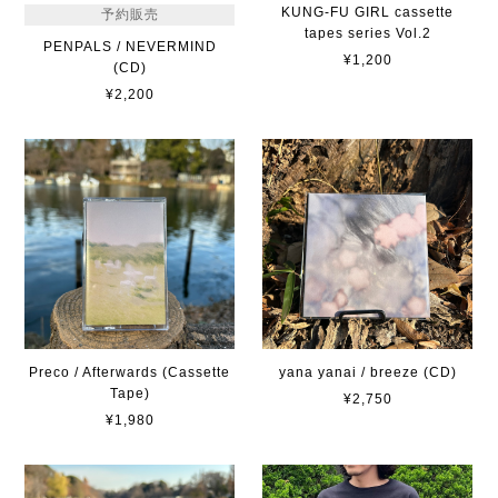
KUNG-FU GIRL cassette
予約販売
tapes series Vol.2
PENPALS / NEVERMIND
¥1,200
(CD)
¥2,200
Preco / Afterwards (Cassette
yana yanai / breeze (CD)
Tape)
¥2,750
¥1,980