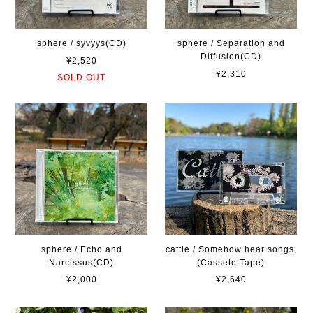
sphere / syvyys(CD)
sphere / Separation and
Diffusion(CD)
¥2,520
¥2,310
SOLD OUT
sphere / Echo and
cattle / Somehow hear songs.
Narcissus(CD)
(Cassete Tape)
¥2,000
¥2,640