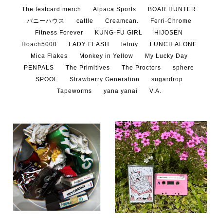
The testcard merch
Alpaca Sports
BOAR HUNTER
バニーハウス
cattle
Creamcan.
Ferri-Chrome
Fitness Forever
KUNG-FU GIRL
HIJOSEN
Hoach5000
LADY FLASH
letniy
LUNCH ALONE
Mica Flakes
Monkey in Yellow
My Lucky Day
PENPALS
The Primitives
The Proctors
sphere
SPOOL
Strawberry Generation
sugardrop
Tapeworms
yana yanai
V.A.