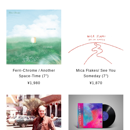
Ferri-Chrome / Another
Mica Flakes/ See You
Space-Time (7”)
Someday (7”)
¥1,980
¥1,870