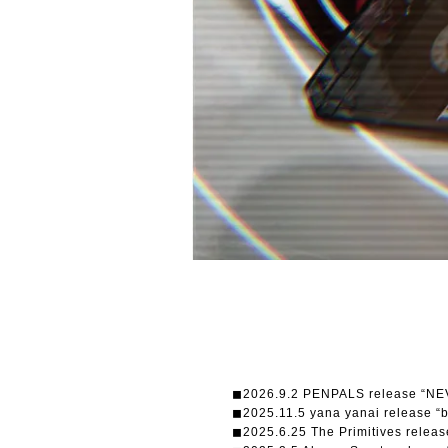
◼︎2026.9.2 PENPALS release “N
◼︎2025.11.5 yana yanai release “
◼︎2025.6.25 The Primitives re