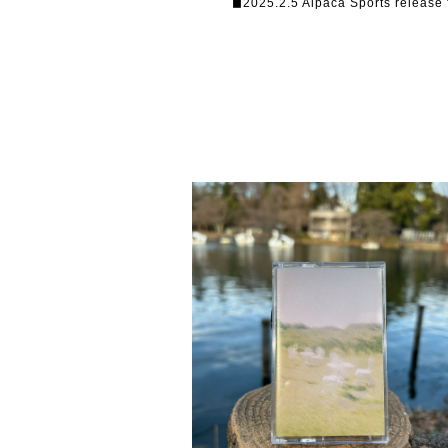
◼︎2025.2.5 Alpaca Sports release