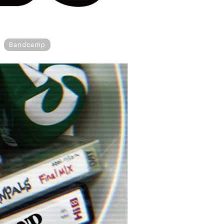
Bandcamp