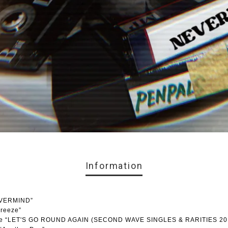
Information
EVERMIND”
breeze”
lease “LET'S GO ROUND AGAIN (SECOND WAVE SINGLES & RARITIES 20