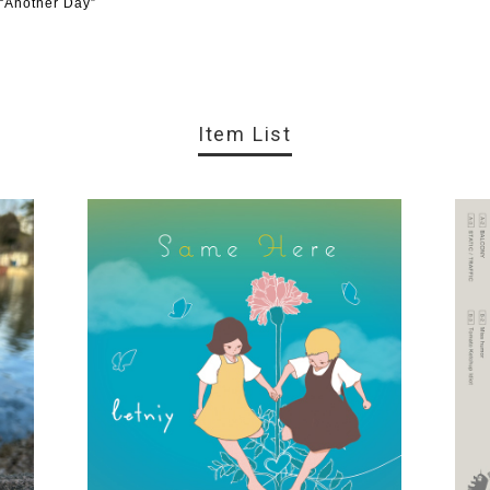
 “Another Day”
Item List