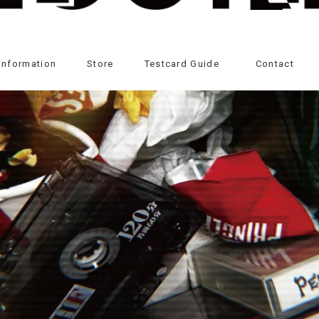
Information
Store
Testcard Guide
Contact