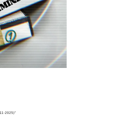
11-2025)”