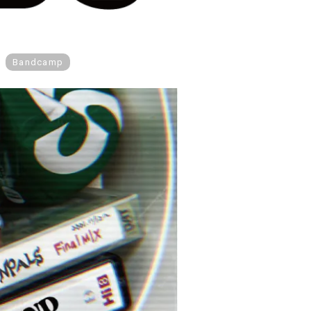
Bandcamp