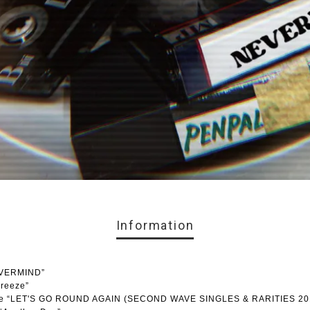
Information
EVERMIND”
breeze”
lease “LET'S GO ROUND AGAIN (SECOND WAVE SINGLES & RARITIES 20