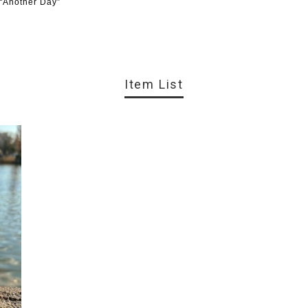
 “Another Day”
Item List