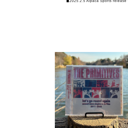
◼︎2025.2.5 Alpaca Sports release