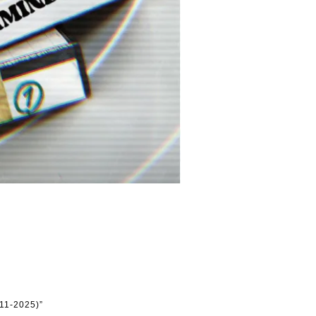
11-2025)”