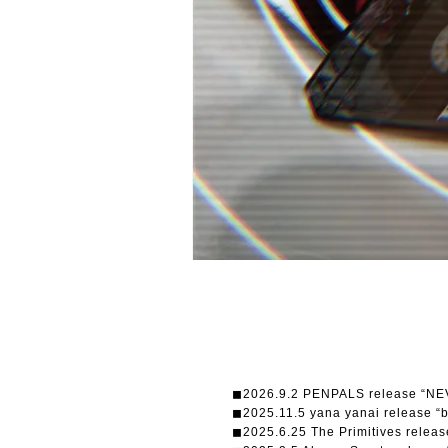
◼︎2026.9.2 PENPALS release “N
◼︎2025.11.5 yana yanai release “
◼︎2025.6.25 The Primitives re