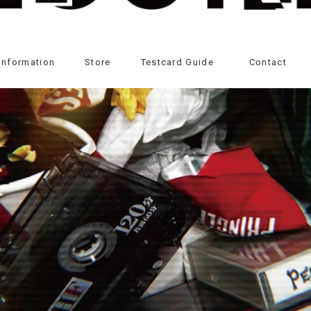
Information
Store
Testcard Guide
Contact