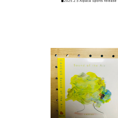
◼︎2025.2.5 Alpaca Sports release