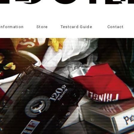
Information
Store
Testcard Guide
Contact