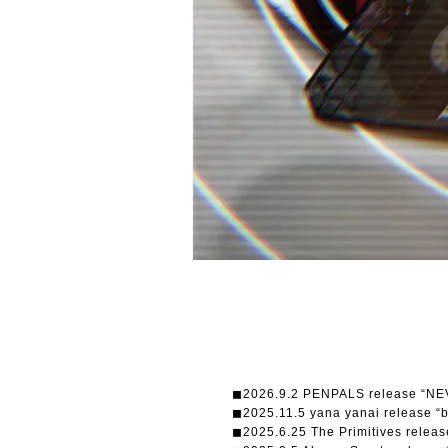
◼︎2026.9.2 PENPALS release “N
◼︎2025.11.5 yana yanai release “
◼︎2025.6.25 The Primitives re