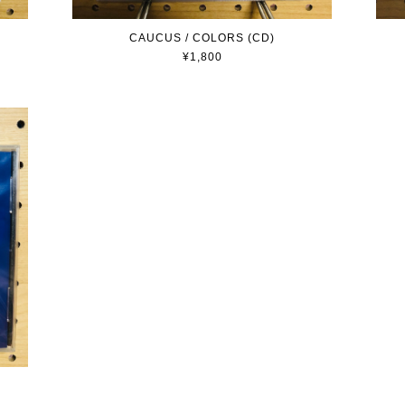
CAUCUS / COLORS (CD)
¥1,800