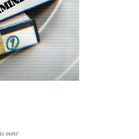
11-2025)”