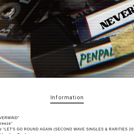
Information
EVERMIND”
breeze”
lease “LET'S GO ROUND AGAIN (SECOND WAVE SINGLES & RARITIES 20