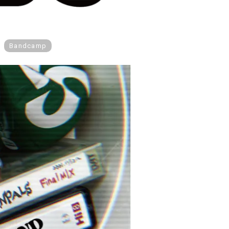
Bandcamp