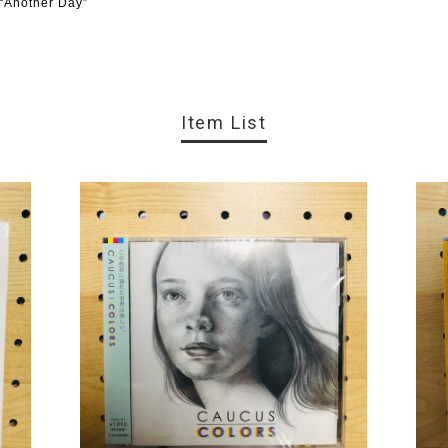
 “Another Day”
Item List