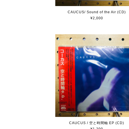
CAUCUS/ Sound of the Air (CD)
¥2,000
CAUCUS / 空と時間軸 EP (CD)
¥1,200