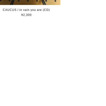
CAUCUS / in vain you are (CD)
¥2,300