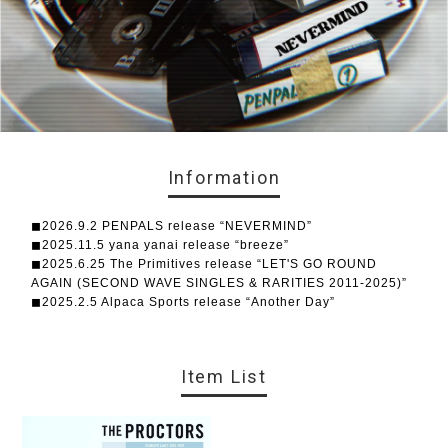
Information
◼︎2026.9.2 PENPALS release “NEVERMIND”
◼︎2025.11.5 yana yanai release “breeze”
◼︎2025.6.25 The Primitives release “LET'S GO ROUND
AGAIN (SECOND WAVE SINGLES & RARITIES 2011-2025)”
◼︎2025.2.5 Alpaca Sports release “Another Day”
Item List