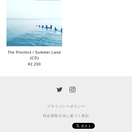
The Proctors / Summer Lane
(CD)
¥2,200
プライバシーポリシー
特定商取引法に基づく表記