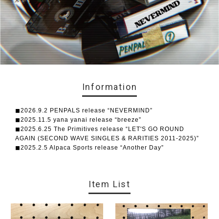
Information
◼︎2026.9.2 PENPALS release “NEVERMIND”
◼︎2025.11.5 yana yanai release “breeze”
◼︎2025.6.25 The Primitives release “LET'S GO ROUND
AGAIN (SECOND WAVE SINGLES & RARITIES 2011-2025)”
◼︎2025.2.5 Alpaca Sports release “Another Day”
Item List