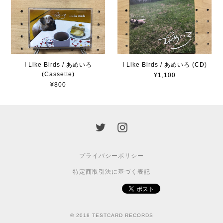
I Like Birds / あめいろ
I Like Birds / あめいろ (CD)
(Cassette)
¥1,100
¥800
プライバシーポリシー
特定商取引法に基づく表記
© 2018 TESTCARD RECORDS