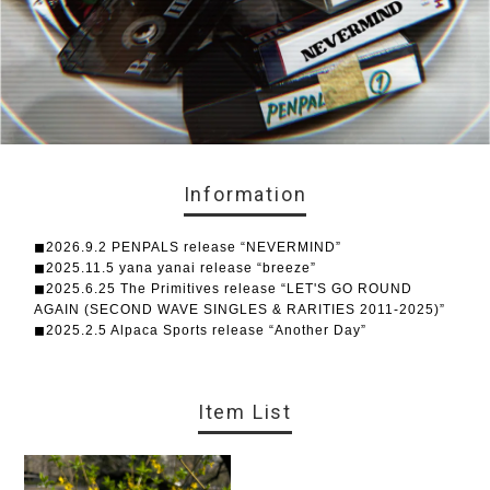
Information
◼︎2026.9.2 PENPALS release “NEVERMIND”
◼︎2025.11.5 yana yanai release “breeze”
◼︎2025.6.25 The Primitives release “LET'S GO ROUND
AGAIN (SECOND WAVE SINGLES & RARITIES 2011-2025)”
◼︎2025.2.5 Alpaca Sports release “Another Day”
Item List