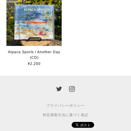
Alpaca Sports / Another Day
(CD)
¥2,200
プライバシーポリシー
特定商取引法に基づく表記