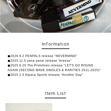
Information
◼︎2026.9.2 PENPALS release “NEVERMIND”
◼︎2025.11.5 yana yanai release “breeze”
◼︎2025.6.25 The Primitives release “LET'S GO ROUND
AGAIN (SECOND WAVE SINGLES & RARITIES 2011-2025)”
◼︎2025.2.5 Alpaca Sports release “Another Day”
Item List