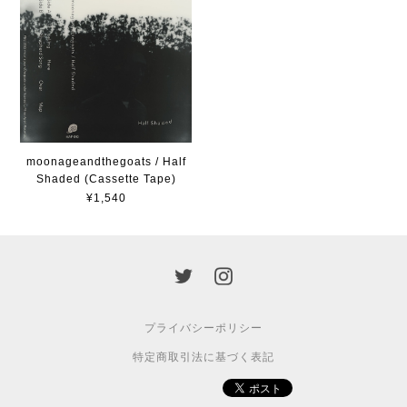
moonageandthegoats / Half
Shaded (Cassette Tape)
¥1,540
プライバシーポリシー
特定商取引法に基づく表記