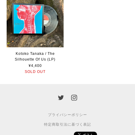
Kotoko Tanaka / The
Silhouette Of Us (LP)
¥4,400
SOLD OUT
プライバシーポリシー
特定商取引法に基づく表記