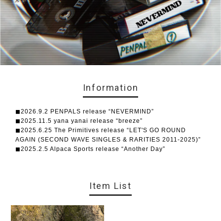
Information
◼︎2026.9.2 PENPALS release “NEVERMIND”
◼︎2025.11.5 yana yanai release “breeze”
◼︎2025.6.25 The Primitives release “LET'S GO ROUND
AGAIN (SECOND WAVE SINGLES & RARITIES 2011-2025)”
◼︎2025.2.5 Alpaca Sports release “Another Day”
Item List